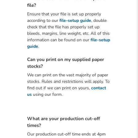
file?
Ensure that your file is set up properly
according to our
file-setup guide
, double
check that the file has properly set up
bleeds, margins, line weight, etc. All of this
information can be found on our
file-setup
guide
.
Can you print on my supplied paper
stocks?
We can print on the vast majority of paper
stocks. Rules and restrictions will apply. To
find out if we can print on yours,
contact
us
using our form.
What are your production cut-off
times?
Our production cut-off time ends at 4pm