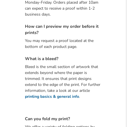
Monday-Friday. Orders placed after 10am
can expect to receive a proof within 1-2
business days.
How can I preview my order before it
prints?
You may request a proof located at the
bottom of each product page.
What is a bleed?
Bleed is the small section of artwork that
extends beyond where the paper is
trimmed. It ensures that print designs
extend to the edge of the print. For further
information, take a look at our article
printing basics & general info
.
Can you fold my print?
We offer a variety of folding options by