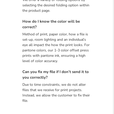
selecting the desired folding option within
the product page.
How do I know the color will be
correct?
Method of print, paper color, how a file is
set-up, room lighting and an individual’s
eye all impact the how the print looks. For
pantone colors, our 1-3 color offset press
prints with pantone ink, ensuring a high
level of color accuracy.
Can you fix my file if I don’t send it to
you correctly?
Due to time constraints, we do not alter
files that we receive for print projects.
Instead, we allow the customer to fix their
file.