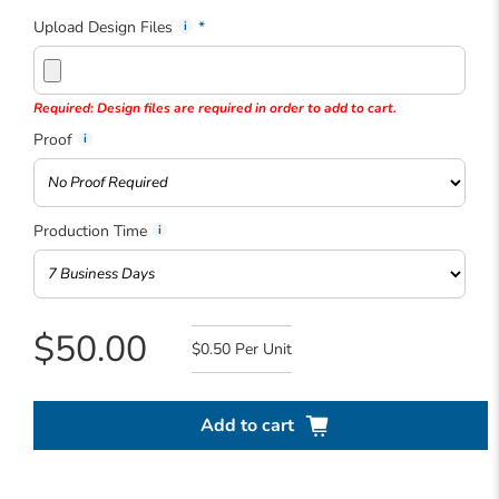
Upload Design Files
Required: Design files are required in order to add to cart.
Proof
Production Time
$50.00
$0.50
Add to cart