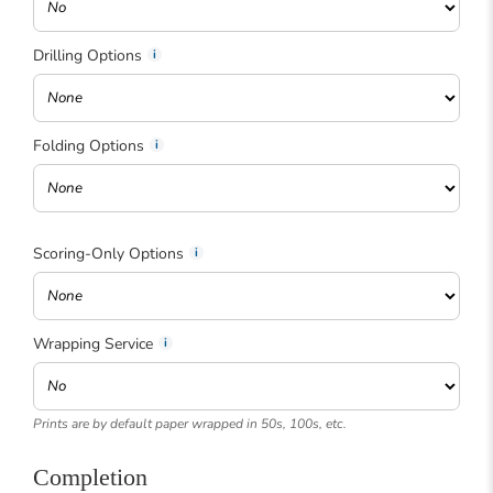
Drilling Options
Folding Options
Scoring-Only Options
Wrapping Service
Prints are by default paper wrapped in 50s, 100s, etc.
Completion