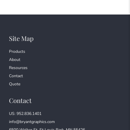
Site Map
Products
About
Resources
Contact
Quote
Contact
US: 952.836.1401
info@bryantgraphics.com
6500 Walker St, St Louis Park, MN 55426