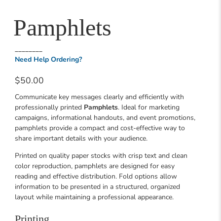
Pamphlets
________
Need Help Ordering?
$50.00
Communicate key messages clearly and efficiently with
professionally printed
Pamphlets
. Ideal for marketing
campaigns, informational handouts, and event promotions,
pamphlets provide a compact and cost-effective way to
share important details with your audience.
Printed on quality paper stocks with crisp text and clean
color reproduction, pamphlets are designed for easy
reading and effective distribution. Fold options allow
information to be presented in a structured, organized
layout while maintaining a professional appearance.
Printing