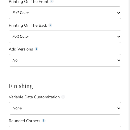
Printing On The Front
Printing On The Back
Add Versions
Finishing
Variable Data Customization
Rounded Corners