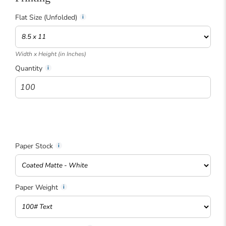
Flat Size (Unfolded)
Width x Height (in Inches)
Quantity
i
Paper Stock
Paper Weight