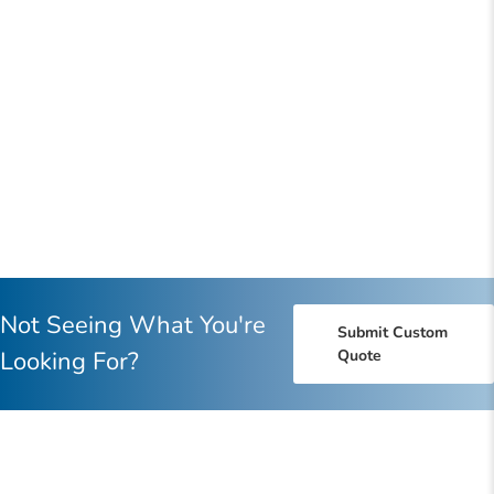
Not Seeing What You're
Submit Custom
Looking For?
Quote