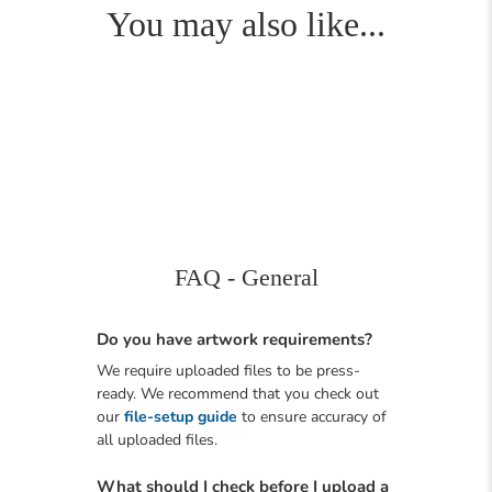
You may also like...
FAQ - General
Do you have artwork requirements?
We require uploaded files to be press-
ready. We recommend that you check out
our
file-setup guide
to ensure accuracy of
all uploaded files.
What should I check before I upload a