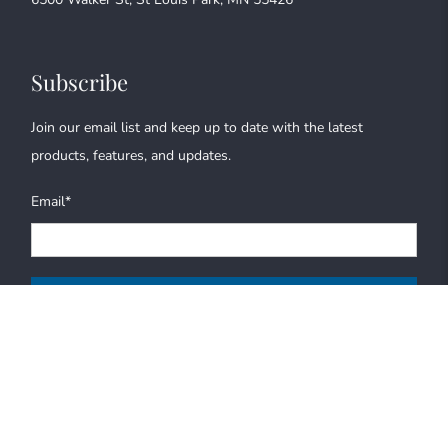
Subscribe
Join our email list and keep up to date with the latest
products, features, and updates.
Email
*
Sign Up
© 2026
Bryant Graphics
.
All Rights Reserved |
Terms of Service
|
Privacy
Policy
|
Refund Policy
|
Credits