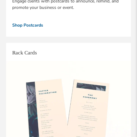
Engage clients with postcards to announce, remind, and
promote your business or event.
Shop Postcards
Rack Cards