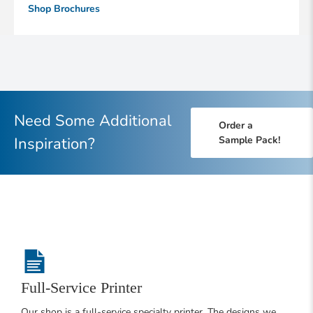
Shop Brochures
Need Some Additional
Order a
Inspiration?
Sample Pack!
Full-Service Printer
Our shop is a full-service specialty printer. The designs we