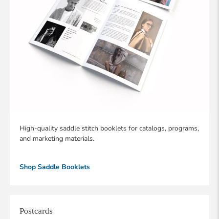
High-quality saddle stitch booklets for catalogs, programs,
and marketing materials.
Shop Saddle Booklets
Postcards