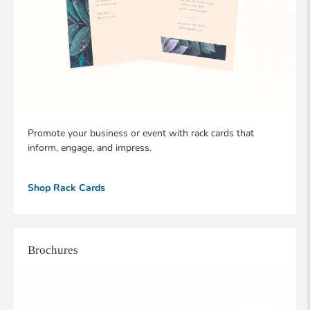
Promote your business or event with rack cards that
inform, engage, and impress.
Shop Rack Cards
Brochures