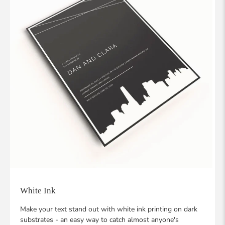
White Ink
Make your text stand out with white ink printing on dark
substrates - an easy way to catch almost anyone's