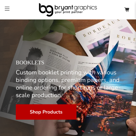
BOOKLETS
Custom booklet printing with various
binding options, premium papers, and
online ordering for short runs or large-
scale production.
Shop Products