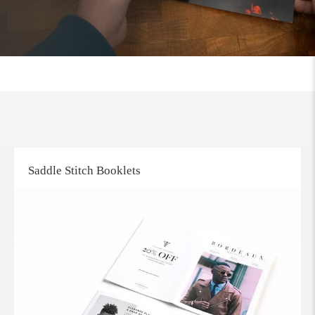
Saddle Stitch Booklets