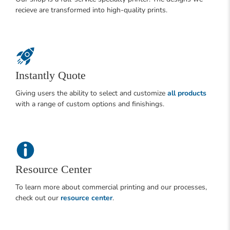
recieve are transformed into high-quality prints.
Instantly Quote
Giving users the ability to select and customize
all products
with a range of custom options and finishings.
Resource Center
To learn more about commercial printing and our processes,
check out our
resource center
.