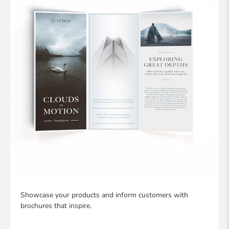
Showcase your products and inform customers with
brochures that inspire.