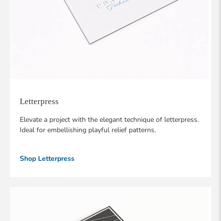
Letterpress
Elevate a project with the elegant technique of letterpress.
Ideal for embellishing playful relief patterns.
Shop Letterpress