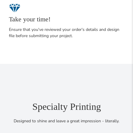
Take your time!
Ensure that you've reviewed your order's details and design
file before submitting your project.
Specialty Printing
Designed to shine and leave a great impression - literally.