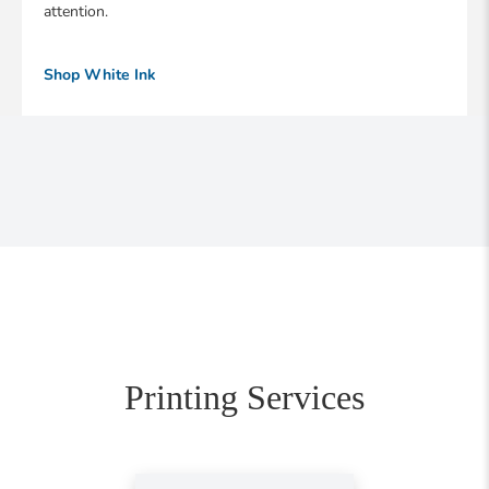
attention.
Shop White Ink
Printing Services