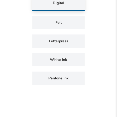
Digital
Foil
Letterpress
White Ink
Pantone Ink