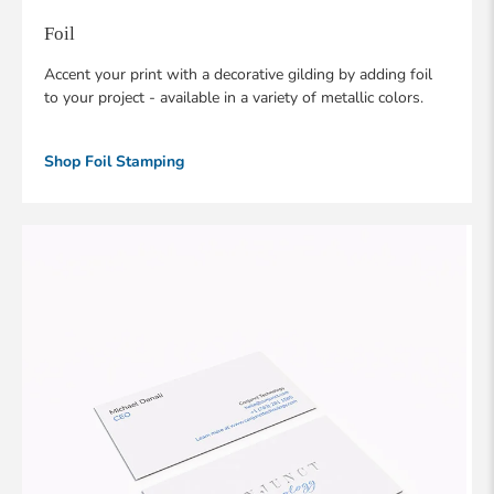
Foil
Accent your print with a decorative gilding by adding foil
to your project - available in a variety of metallic colors.
Shop Foil Stamping